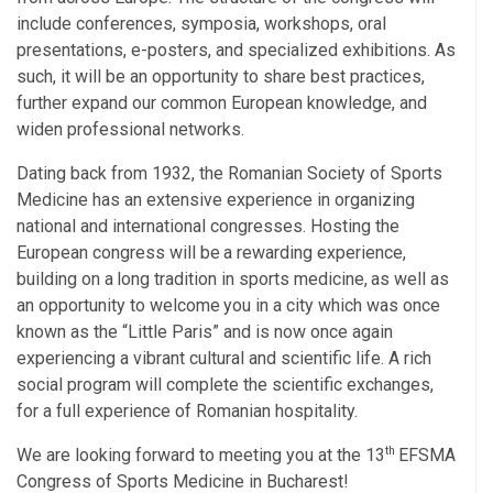
include conferences, symposia, workshops, oral
presentations, e-posters, and specialized exhibitions. As
such, it will be an opportunity to share best practices,
further expand our common European knowledge, and
widen professional networks.
Dating back from 1932, the Romanian Society of Sports
Medicine has an extensive experience in organizing
national and international congresses. Hosting the
European
congress
will
be
a
rewarding
experience,
building
on
a
long
tradition
in
sports
medicine,
as
well
as
an
opportunity
to welcome
you
in
a
city
which
was once
known as the “Little Paris” and is now once again
experiencing a vibrant cultural and scientific life. A rich
social program will complete the scientific exchanges,
for a full experience of Romanian
hospitality.
th
We are looking forward to meeting you at the 13
EFSMA
Congress of Sports Medicine in Bucharest!