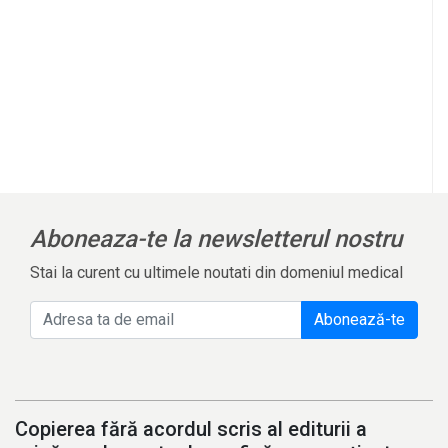
Aboneaza-te la newsletterul nostru
Stai la curent cu ultimele noutati din domeniul medical
Abonează-te
Copierea fără acordul scris al editurii a