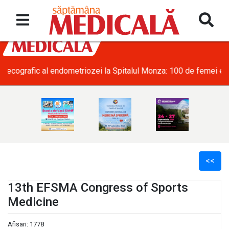
• SRATI solicită măsuri urgente pentru acoperirea deficitului d
<<
13th EFSMA Congress of Sports
Medicine
l
Afisari: 1778