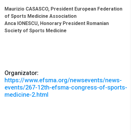
Maurizio CASASCO, President European Federation
of Sports Medicine Association
Anca IONESCU, Honorary President Romanian
Society of Sports Medicine
Organizator:
https://www.efsma.org/newsevents/news-
events/267-12th-efsma-congress-of-sports-
medicine-2.html