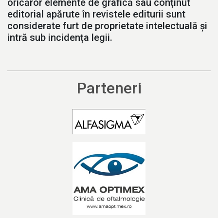
oricăror elemente de grafică sau conținut
editorial apărute în revistele editurii sunt
considerate furt de proprietate intelectuală și
intră sub incidența legii.
Parteneri