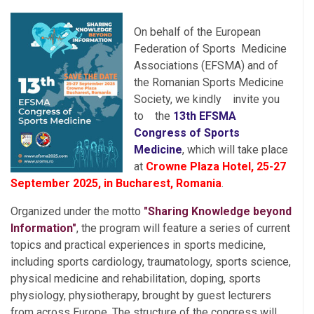
On behalf of the European
Federation of Sports
Medicine
Associations (EFSMA) and of
the Romanian Sports Medicine
Society, we kindly
invite you
to
the
13th EFSMA
Congress of Sports
Medicine
, which will take place
at
Crowne Plaza Hotel, 25-27
September 2025, in Bucharest,
Romania
.
Organized under the motto
"Sharing Knowledge beyond
Information"
, the program will feature a series of current
topics and practical experiences in sports medicine,
including sports cardiology, traumatology, sports science,
physical medicine and rehabilitation, doping, sports
physiology, physiotherapy, brought by guest lecturers
from across Europe. The structure of the congress will